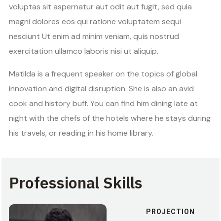
voluptas sit aspernatur aut odit aut fugit, sed quia
magni dolores eos qui ratione voluptatem sequi
nesciunt Ut enim ad minim veniam, quis nostrud
exercitation ullamco laboris nisi ut aliquip.
Matilda is a frequent speaker on the topics of global
innovation and digital disruption. She is also an avid
cook and history buff. You can find him dining late at
night with the chefs of the hotels where he stays during
his travels, or reading in his home library.
Professional Skills
PROJECTION