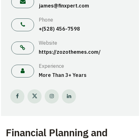
james@finxpert.com
Phone
+(528) 456-7598
Website
https://zozothemes.com/
Experience
More Than 3+ Years
Financial Planning and