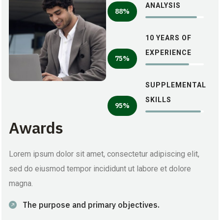
ANALYSIS
88%
10 YEARS OF
EXPERIENCE
75%
SUPPLEMENTAL
SKILLS
95%
Awards
Lorem ipsum dolor sit amet, consectetur adipiscing elit,
sed do eiusmod tempor incididunt ut labore et dolore
magna.
The purpose and primary objectives.