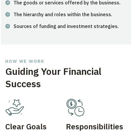
The goods or services offered by the business.
The hierarchy and roles within the business.
Sources of funding and investment strategies.
HOW WE WORK
Guiding Your Financial
Success
Clear Goals
Responsibilities