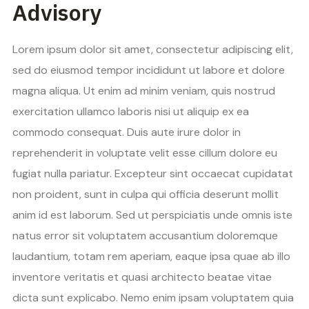
Advisory
Lorem ipsum dolor sit amet, consectetur adipiscing elit,
sed do eiusmod tempor incididunt ut labore et dolore
magna aliqua. Ut enim ad minim veniam, quis nostrud
exercitation ullamco laboris nisi ut aliquip ex ea
commodo consequat. Duis aute irure dolor in
reprehenderit in voluptate velit esse cillum dolore eu
fugiat nulla pariatur. Excepteur sint occaecat cupidatat
non proident, sunt in culpa qui officia deserunt mollit
anim id est laborum. Sed ut perspiciatis unde omnis iste
natus error sit voluptatem accusantium doloremque
laudantium, totam rem aperiam, eaque ipsa quae ab illo
inventore veritatis et quasi architecto beatae vitae
dicta sunt explicabo. Nemo enim ipsam voluptatem quia