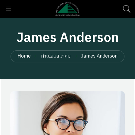
James Anderson
Home
ทำเนียบสมาคม
James Anderson