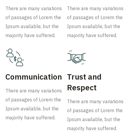
There are many variations
There are many variations
of passages of Lorem the
of passages of Lorem the
Ipsum available, but the
Ipsum available, but the
majority have suffered.
majority have suffered.
Communication
Trust and
Respect
There are many variations
of passages of Lorem the
There are many variations
Ipsum available, but the
of passages of Lorem the
majority have suffered.
Ipsum available, but the
majority have suffered.