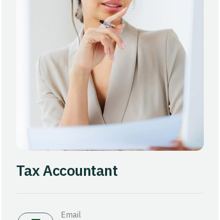
Tax Accountant
Email